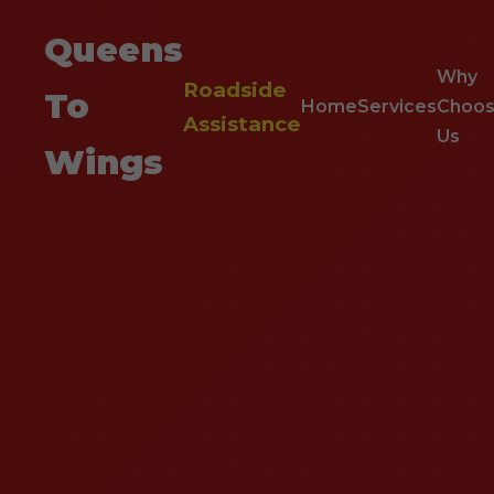
Queens
Why
Roadside
To
Home
Services
Choo
Assistance
Us
Wings