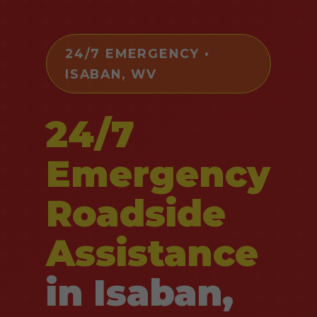
24/7 EMERGENCY •
ISABAN, WV
24/7
Emergency
Roadside
Assistance
in Isaban,