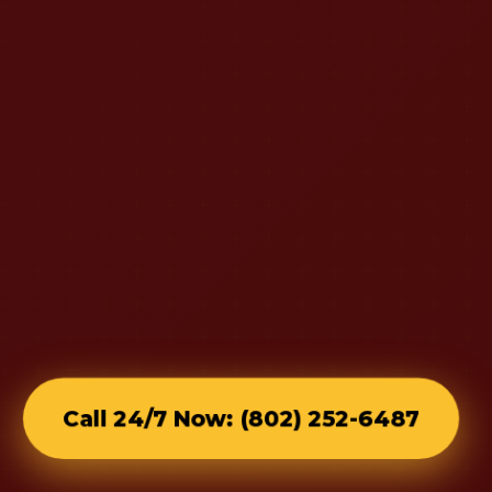
Call 24/7 Now: (802) 252-6487