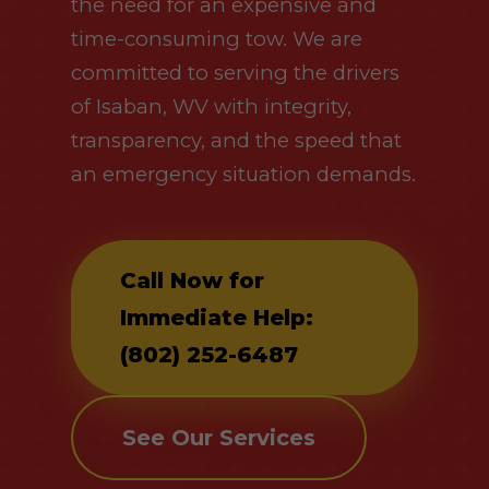
the need for an expensive and
time-consuming tow. We are
committed to serving the drivers
of Isaban, WV with integrity,
transparency, and the speed that
an emergency situation demands.
Call Now for
Immediate Help:
(802) 252-6487
See Our Services