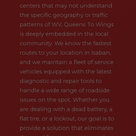
centers that may not understand
the specific geography or traffic
patterns of WV, Queens To Wings
is deeply embedded in the local
community. We know the fastest
routes to your location in Isaban,
and we maintain a fleet of service
vehicles equipped with the latest
diagnostic and repair tools to
handle a wide range of roadside
issues on the spot. Whether you
are dealing with a dead battery, a
flat tire, or a lockout, our goal is to
provide a solution that eliminates