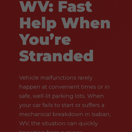
WV: Fast
Help When
You’re
Stranded
Vehicle malfunctions rarely
happen at convenient times or in
safe, well-lit parking lots. When
your car fails to start or suffers a
mechanical breakdown in Isaban,
WV, the situation can quickly