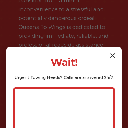
transition from a minor
inconvenience to a stressful and
potentially dangerous ordeal.
Queens To Wings is dedicated to
providing immediate, reliable, and
professional roadside assistance
across Isaban and the wider WV
✕
Wait!
region. We recognize that when
you are stranded on the side of a
Urgent
Towing
Needs? Calls are answered 24/7.
busy highway or in a remote area
after dark, you are not just looking
for a service provider; you are
looking for a lifeline. Our dispatch
center operates twenty-four hours
a day, seven days a week,